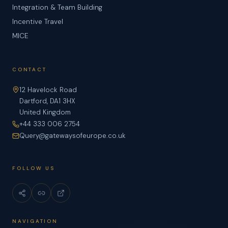
Integration & Team Building
Incentive Travel
MICE
CONTACT
12 Havelock Road
Dartford, DA1 3HX
United Kingdom
+44 333 006 2754
Query@gatewaysofeurope.co.uk
FOLLOW US
NAVIGATION