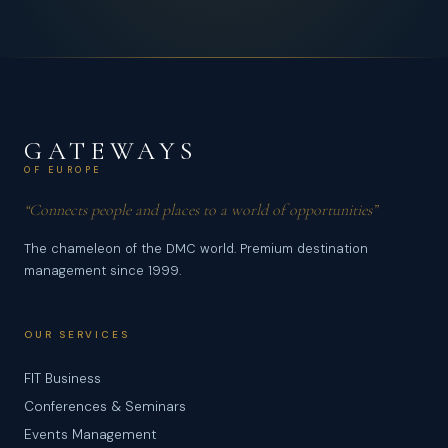
GATEWAYS
OF EUROPE
“Connects people and places to a world of opportunities”
The chameleon of the DMC world. Premium destination
management since 1999.
OUR SERVICES
FIT Business
Conferences & Seminars
Events Management